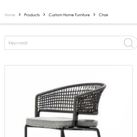
Home
Products
Custom Home Furniture
Chair