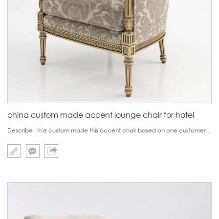
china custom made accent lounge chair for hotel
Describe : We custom made this accent chair based on one customer's 3D effect photo,which is very clear and detail.This chair looks very beautiful with the antique golden color.This chair is used for one villa project in Dubai and it is also very apt for high