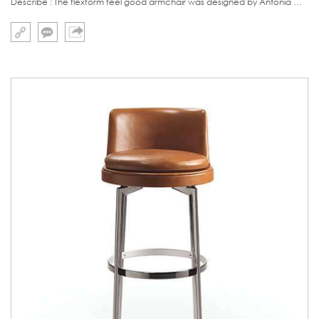
Describe : The flexform feel good armchair was designed by Antonia Citterio,a famous Italy designer.It reflect the spirit of extremly simplicity furniture perfectly.The base is made of stainless steel with swivel function ,now our version is that leg stainles