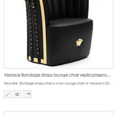
Versace Bondage straps lounge chair replica/reproduction
Describe : Bondage straps chair is a new lounge chair of versace in 2018.Front view,as other versace furniture, there is medusa head in the middle of the seat base.On the backrest ,there is stripes seeming blooming flowers.Backside is the focus of this chair