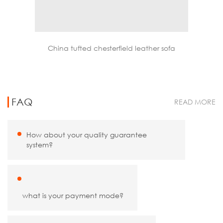
nge chair
China tufted chesterfield leather sofa
FAQ
READ MORE
How about your quality guarantee
system?
what is your payment mode?