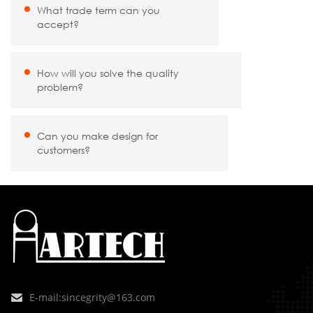
What trade term can you
accept?
How will you solve the quality
problem?
Can you make design for
customers?
E-mail:
sincegrity@163.com