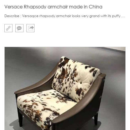
Versace Rhapsody armchair made in China
Describe : Versaqce rhapsody armchair looks very grand with its puffy armrest and golden leg.This armchair's leg is special and unique,which is custom made and the most difficult to find is its letter logo.Fortunately in China, we found some supplier who can su