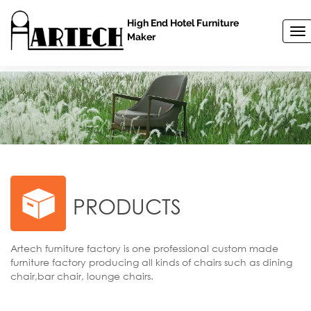
High End Hotel Furniture
T
Maker
o
g
g
l
e
n
a
v
i
g
a
t
PRODUCTS
i
o
n
Artech furniture factory is one professional custom made
furniture factory producing all kinds of chairs such as dining
chair,bar chair, lounge chairs.