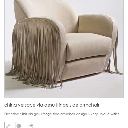
china versace via gesu fringe side armchair
Describe : This via gesu fringe side armchair design is very unique with skirting fringe.On one hand, it look like women's hair fringe and on the other hand, it looks like skirt.It can be made of fabric or genuine suede.It can be used as an accent chair in Vi