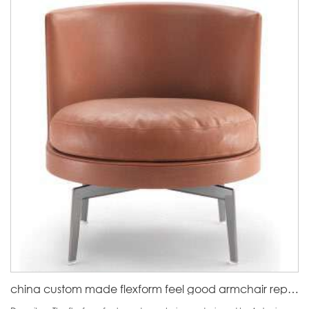
china custom made flexform feel good armchair replica factory