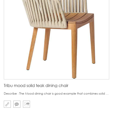
Tribu mood solid teak dining chair
Describe : The Mood dining chair is good example that combines solid teak with soft woven straps.The solid teak is really Burma Teak,which is much expensive than teak from Africa or South Amerca.But if customer is sensitive to price ,we also can make it in Sout