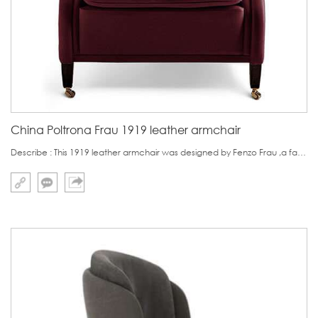
China Poltrona Frau 1919 leather armchair
Describe : This 1919 leather armchair was designed by Fenzo Frau ,a famous Italy designer.The leather amrchair features in its ashtray plate.It is obviously designed for one people who likes to smoke ciggar.Its second characteristic is the wheel at the bottom o