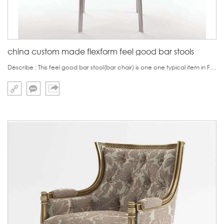
china custom made flexform feel good bar stools
Describe : This feel good bar stool(bar chair) is one one typical item in Flexfor product series.Based on this concept, other items such feel good dining chair, feel good armchairs were also developed.Same as the name feel good,the products in this series ar