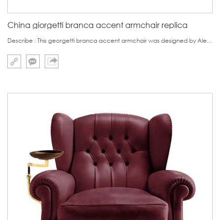
China giorgetti branca accent armchair replica
Describe : This georgetti branca accent armchair was designed by Alesssio De Francesco in 2016.This chair bears very unique design, which is destined to be apt for small portion of customers.This armchair features in its armrest full of tention powder.The orig