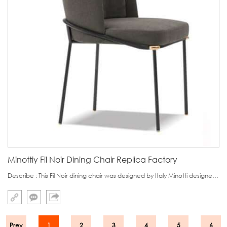
Minottiy Fil Noir Dining Chair Replica Factory
Describe : This Fil Noir dining chair was designed by Italy Minotti designer Christophe Delcourt.This dining chair distinguishes it from other dining chair in its backrest.It has two layers,which looks like Gentleman's collar,noble and graceful.
Prev
1
2
3
4
5
6