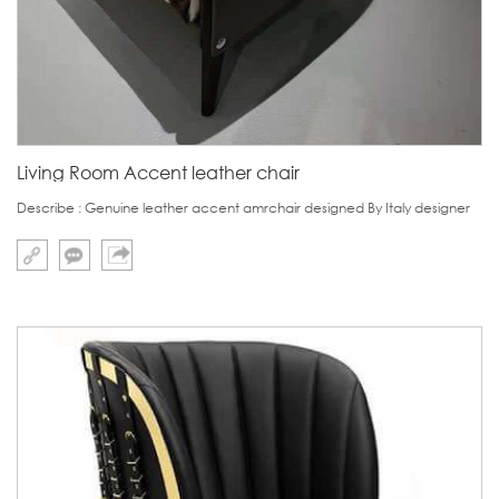
Living Room Accent leather chair
Describe : Genuine leather accent amrchair designed By Italy designer