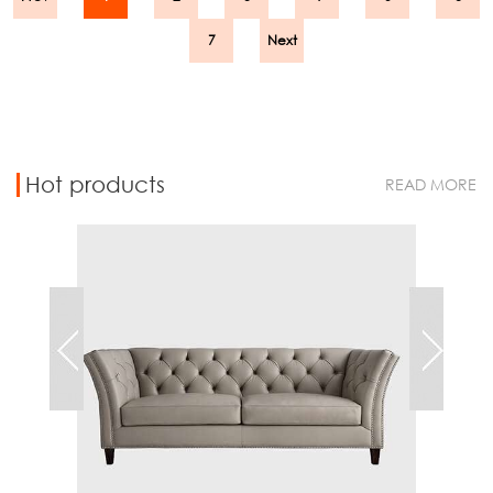
7
Next
Hot products
READ MORE
Chest