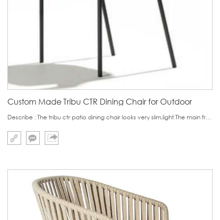
Custom Made Tribu CTR Dining Chair for Outdoor
Describe : The tribu ctr patio dining chair looks very slim,light.The main frame is made of one continuous aluminium pipe.Someone worry its stability because its slimness.Although the pipe is made of aluminium pipe, actually we add solid steel inside the pipe t