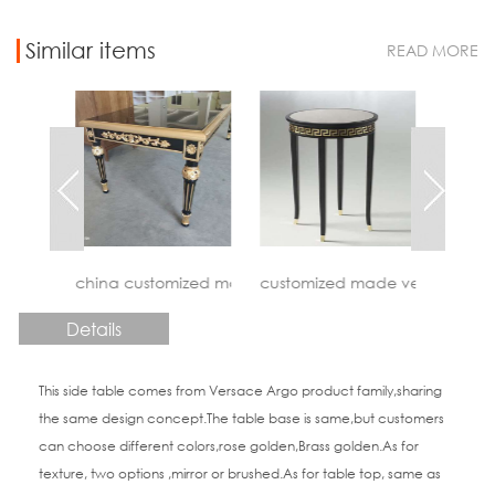
Similar items
READ MORE
stomized made versace vanitas coffee table factory
customized made versace meandre side table fa
China custom made giorge
Details
This side table comes from Versace Argo product family,sharing
the same design concept.The table base is same,but customers
can choose different colors,rose golden,Brass golden.As for
texture, two options ,mirror or brushed.As for table top, same as