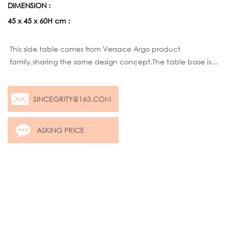
DIMENSION :
45 x 45 x 60H cm :
Product description:
This side table comes from Versace Argo product
family,sharing the same design concept.The table base is
same,but customers can choose different colors,rose
golden,Brass golden.As for texture, two options ,mirror or
SINCEGRITY@163.COM
brushed.As for table top, same
ASKING PRICE