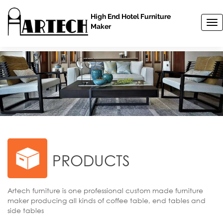
High End Hotel Furniture
T
Maker
o
g
g
l
e
n
a
v
i
g
a
t
i
PRODUCTS
o
n
Artech furniture is one professional custom made furniture
maker producing all kinds of coffee table, end tables and
side tables