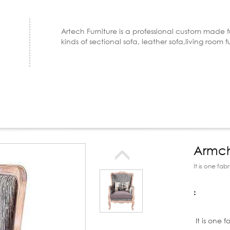
Artech Furniture is a professional custom made 
kinds of sectional sofa, leather sofa,living room f
Armch
room 
It is one fa
:
Product d
It is one