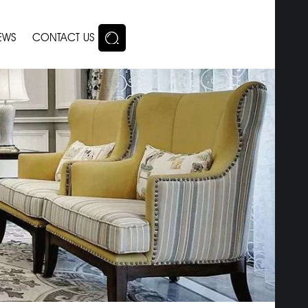
EWS
CONTACT US