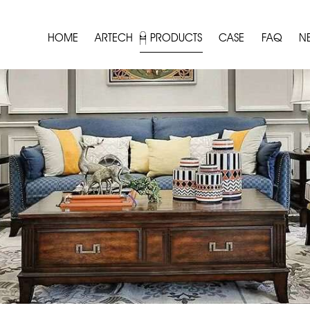
HOME
ARTECH
PRODUCTS
CASE
FAQ
N