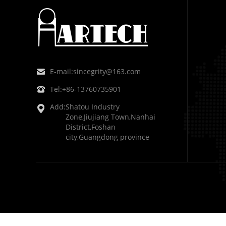
E-mail:
sincegrity@163.com
Tel:
+86-13760735901
Add:
Shatou Industry
Zone,Jiujiang Town,Nanhai
District,Foshan
city,Guangdong province