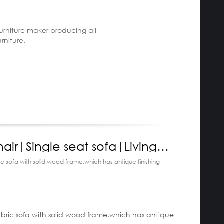
furniture maker producing all
urniture.
air|Single seat sofa|Living
furniture|Artech
bric sofa with solid wood frame,which has antique finishing
escription:
 fabric sofa with solid wood frame,which has antique