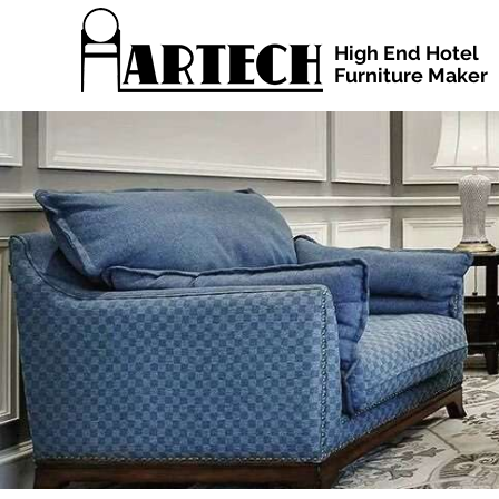
High End Hotel
Furniture Maker