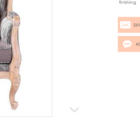
finishing
SI
A