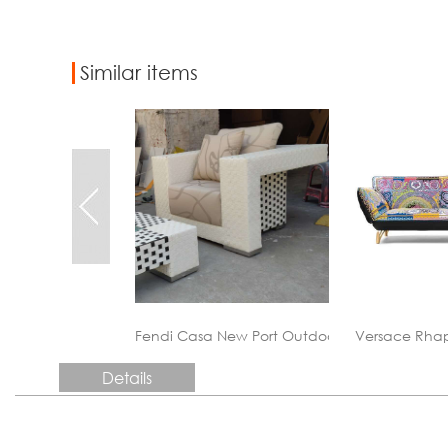
Similar items
 New Port Outdoor&Patio&Garden Sofa Sets
Versace Rhapsody Leather Couch
China custom
Details