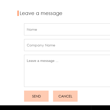
Leave a message
SEND
CANCEL