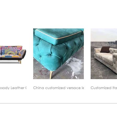
ized versace leather sofa replica
Customized Italy Leather Sofa Replica
China versac