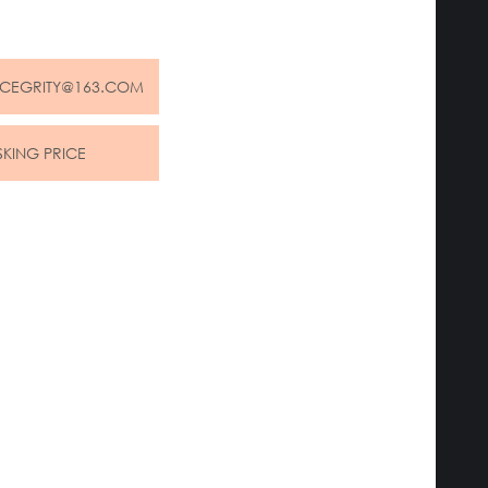
NCEGRITY@163.COM
SKING PRICE