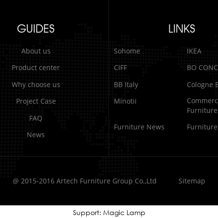
GUIDES
LINKS
About us
Sohome
IKEA
Product center
CIFF
BO CONC
Why choose us
BB Italy
Cologne E
Commerci
Project Case
Minotii
Furniture
FAQ
Furniture News
Furnitur
News
@ 2015-2016 Artech Furniture Group Co.,Ltd
Sitemap
Support: Magic Lamp