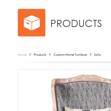
PRODUCTS
Home
Products
Custom Home Furniture
Sofa