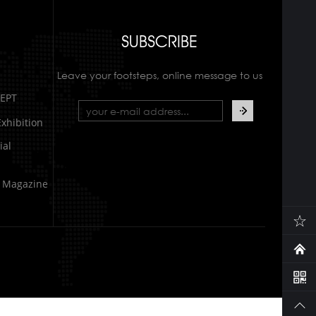
SUBSCRIBE
Leave your footsteps, online message to us
EPT
xhibition
al
e Magazine