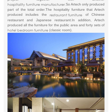
hospitality furniture manufacturer
.So Artech only produced
part of the total order.The hospitality furniture that Artech
restaurant furniture
produced includes the
of Chinese
restaurant and Japanese restaurant.In addition, Artech
produced all the furniture for the public area and forty sets of
hotel bedroom furniture
(classic room).