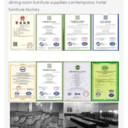
dining room furniture suppliers contemporay hotel
furniture factory