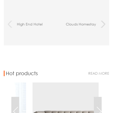
High End Hotel
Clouds Homestay
Furniture Case-Beijing
Hotel ,Sichuan
Hotel Minsk
Province
Hot products
READ MORE
Chest