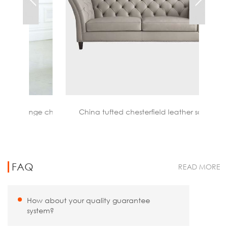
nge chair
China tufted chesterfield leather sofa
FAQ
READ MORE
How about your quality guarantee
system?