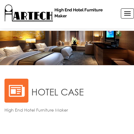
High End Hotel Furniture
T
Maker
o
g
g
l
e
n
a
v
i
g
a
t
HOTEL CASE
i
o
n
High End Hotel Furniture Maker