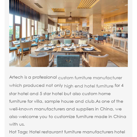
Artech is a professional
custom furniture manufacturer
which produced not only
for 4
high end hotel furniture
star hotel and 5 star hotel but also custom home
furniture for villa, sample house and club.As one of the
well-known manufacturers and suppliers in China, we
also welcome you to customize furniture made in China
with us.
Hot Tags: Hotel restaurant furniture manufacturers hotel