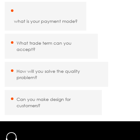
what is your payment mode?
What trade term can you
accept?
How will you solve the quality
problem?
Can you make design for
customers?