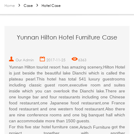
Home
Case
Hotel Case
Yunnan Hilton Hotel Furniture Case
Our Admin
2017-11-25
6363
Yunnan Hilton tourist resort has amazing scenery,Hilton Hotel
is just beside the beautiful lake Dianchi which is called the
plateau pearl.This hotel has total 541 luxury guestrooms
including classic guest room,executive room and suites
inside which you can overlook the Dianchi lake.There are
one lounge bar and four restaurants including one Chinese
food restaurant,one Japanese food restaurant,one France
food restaurant and one western food restaurant.Also there
are nine conference rooms and one big banquet hall which
can accommodate more than 1500 guests.
For this five star hotel furniture case,
got the
Artech Furniture
project together with another